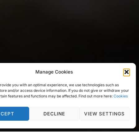
Manage Cookies
 provide you with an optimal experience, we use technologies such as
tore and/or access device information. If you do not give or withdraw your
rtain features and functions may be affected. Find out more here:
Cookies
CCEPT
DECLINE
VIEW SETTINGS