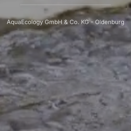
AquaEcology GmbH & Co. KG - Oldenburg