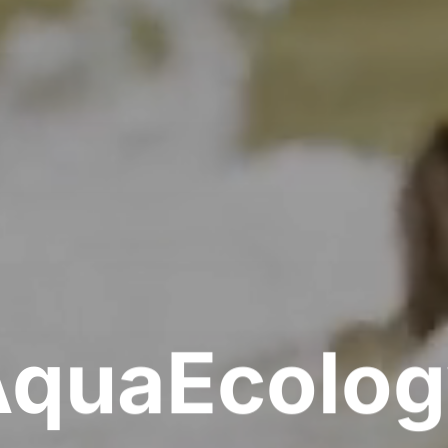
AquaEcolog