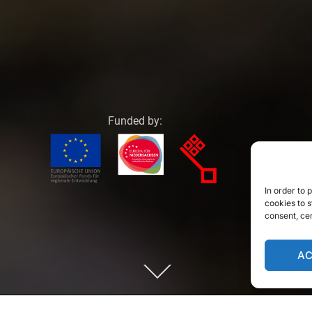
Funded by:
In order to
cookies to s
consent, ce
A